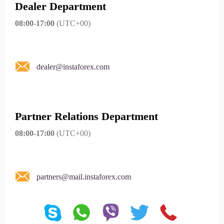
Dealer Department
08:00-17:00
(UTC+00)
dealer@instaforex.com
Partner Relations Department
08:00-17:00
(UTC+00)
partners@mail.instaforex.com