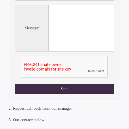
Message:
Send
2.
Request call back from our manager
3. Our contacts below: