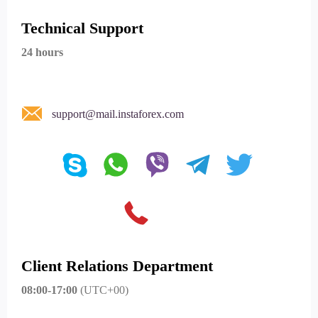
Technical Support
24 hours
support@mail.instaforex.com
Client Relations Department
08:00-17:00
(UTC+00)