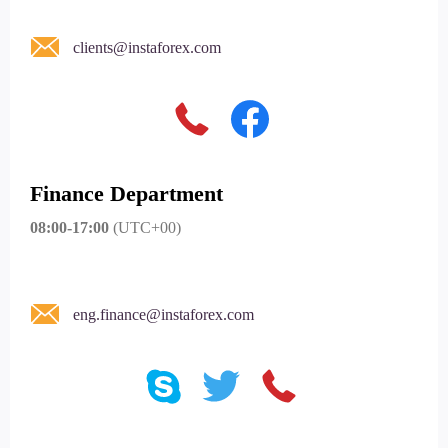
clients@instaforex.com
Finance Department
08:00-17:00
(UTC+00)
eng.finance@instaforex.com