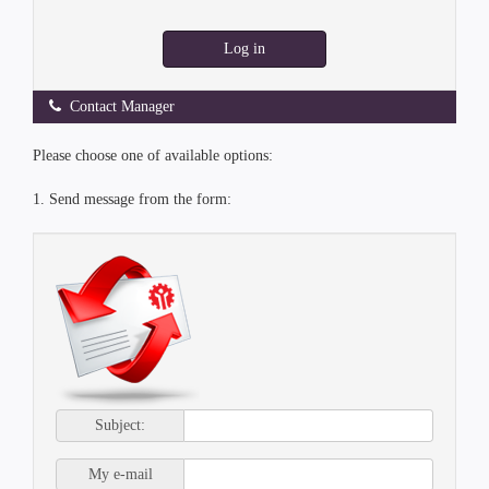
Log in
Contact Manager
Please choose one of available options:
1. Send message from the form:
Subject:
My e-mail