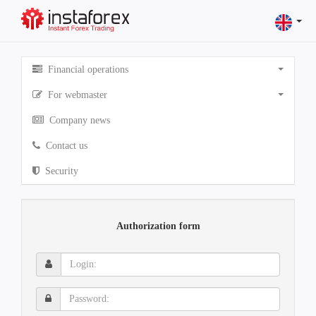
Financial operations
For webmaster
Company news
Contact us
Security
Authorization form
Login:
Password: