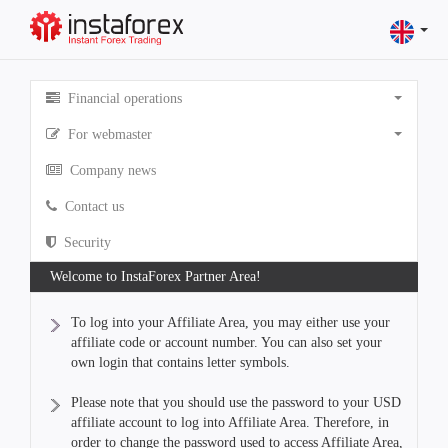
Financial operations
For webmaster
Company news
Contact us
Security
Welcome to InstaForex Partner Area!
To log into your Affiliate Area, you may either use your
affiliate code or account number. You can also set your
own login that contains letter symbols.
Please note that you should use the password to your USD
affiliate account to log into Affiliate Area. Therefore, in
order to change the password used to access Affiliate Area,