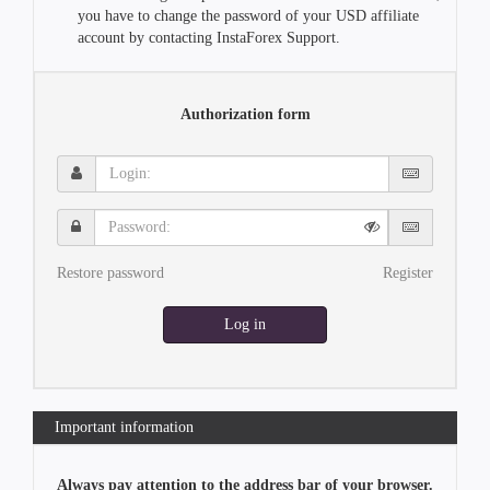
you have to change the password of your USD affiliate
account by contacting InstaForex Support.
Authorization form
Login:
Password:
Restore password
Register
Log in
Important information
Always pay attention to the address bar of your browser.